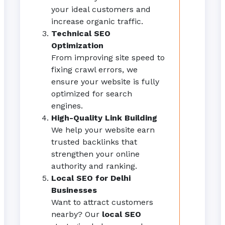
your ideal customers and
increase organic traffic.
Technical SEO
Optimization
From improving site speed to
fixing crawl errors, we
ensure your website is fully
optimized for search
engines.
High-Quality Link Building
We help your website earn
trusted backlinks that
strengthen your online
authority and ranking.
Local SEO for Delhi
Businesses
Want to attract customers
nearby? Our
local SEO