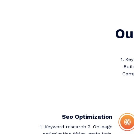
Ou
1. Ke
Buil
Compe
Seo Optimization
1. Keyword research 2. On-page
optimization (titles, meta tags,