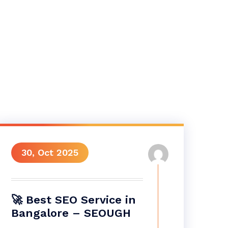
30, Oct 2025
🚀 Best SEO Service in
Bangalore – SEOUGH