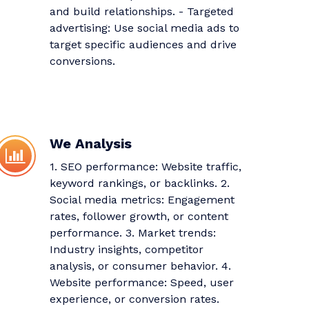
and build relationships. - Targeted
advertising: Use social media ads to
target specific audiences and drive
conversions.
We Analysis
1. SEO performance: Website traffic,
keyword rankings, or backlinks. 2.
Social media metrics: Engagement
rates, follower growth, or content
performance. 3. Market trends:
Industry insights, competitor
analysis, or consumer behavior. 4.
Website performance: Speed, user
experience, or conversion rates.