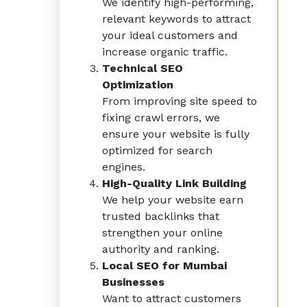
We identify high-performing,
relevant keywords to attract
your ideal customers and
increase organic traffic.
Technical SEO
Optimization
From improving site speed to
fixing crawl errors, we
ensure your website is fully
optimized for search
engines.
High-Quality Link Building
We help your website earn
trusted backlinks that
strengthen your online
authority and ranking.
Local SEO for Mumbai
Businesses
Want to attract customers