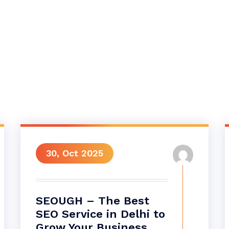
30, Oct 2025
SEOUGH – The Best
SEO Service in Delhi to
Grow Your Business