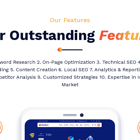
Our Features
r Outstanding
Featu
yword Research 2. On-Page Optimization 3. Technical SEO 4
ding 5. Content Creation 6. Local SEO 7. Analytics & Reporti
titor Analysis 9. Customized Strategies 10. Expertise in 
Market