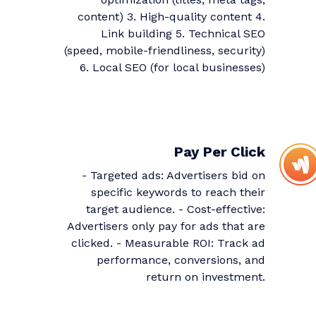
content) 3. High-quality content 4.
Link building 5. Technical SEO
(speed, mobile-friendliness, security)
6. Local SEO (for local businesses)
Pay Per Click
- Targeted ads: Advertisers bid on
specific keywords to reach their
target audience. - Cost-effective:
Advertisers only pay for ads that are
clicked. - Measurable ROI: Track ad
performance, conversions, and
return on investment.