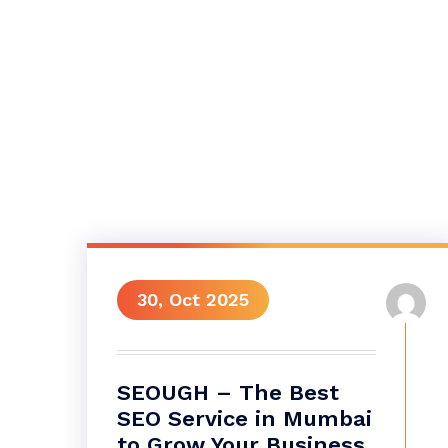
30, Oct 2025
SEOUGH – The Best
SEO Service in Mumbai
to Grow Your Business