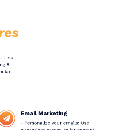
res
. Link
ng 8.
Indian
Email Marketing
- Personalize your emails: Use
subscriber names, tailor content