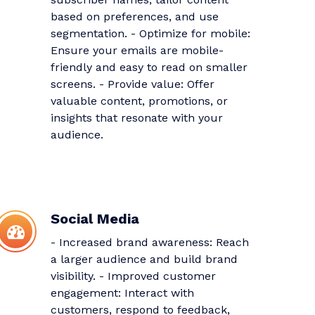
based on preferences, and use
segmentation. - Optimize for mobile:
Ensure your emails are mobile-
friendly and easy to read on smaller
screens. - Provide value: Offer
valuable content, promotions, or
insights that resonate with your
audience.
Social Media
- Increased brand awareness: Reach
a larger audience and build brand
visibility. - Improved customer
engagement: Interact with
customers, respond to feedback,