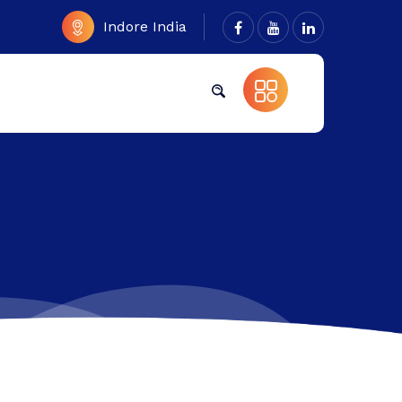
Indore India