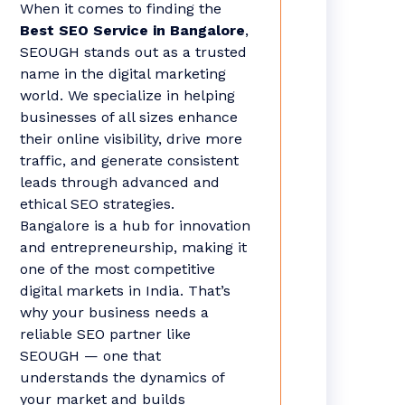
When it comes to finding the
Best SEO Service in Bangalore
,
SEOUGH stands out as a trusted
name in the digital marketing
world. We specialize in helping
businesses of all sizes enhance
their online visibility, drive more
traffic, and generate consistent
leads through advanced and
ethical SEO strategies.
Bangalore is a hub for innovation
and entrepreneurship, making it
one of the most competitive
digital markets in India. That’s
why your business needs a
reliable SEO partner like
SEOUGH — one that
understands the dynamics of
your market and builds