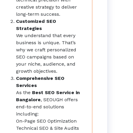
creative strategy to deliver
long-term success.
Customized SEO
Strategies
We understand that every
business is unique. That’s
why we craft personalized
SEO campaigns based on
your niche, audience, and
growth objectives.
Comprehensive SEO
Services
As the
Best SEO Service in
Bangalore
, SEOUGH offers
end-to-end solutions
including:
On-Page SEO Optimization
Technical SEO & Site Audits