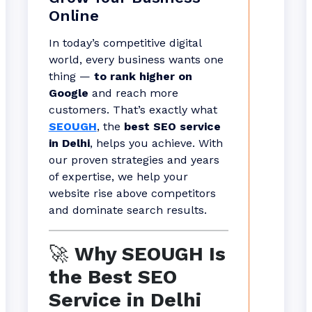
Online
In today’s competitive digital
world, every business wants one
thing —
to rank higher on
Google
and reach more
customers. That’s exactly what
SEOUGH
, the
best SEO service
in Delhi
, helps you achieve. With
our proven strategies and years
of expertise, we help your
website rise above competitors
and dominate search results.
🚀
Why SEOUGH Is
the Best SEO
Service in Delhi