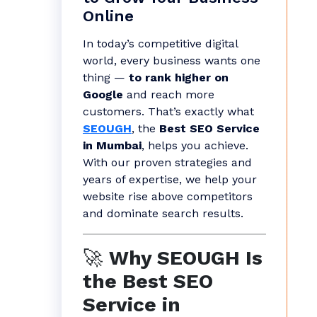
Online
In today’s competitive digital
world, every business wants one
thing —
to rank higher on
Google
and reach more
customers. That’s exactly what
SEOUGH
, the
Best SEO Service
in Mumbai
, helps you achieve.
With our proven strategies and
years of expertise, we help your
website rise above competitors
and dominate search results.
🚀
Why SEOUGH Is
the Best SEO
Service in