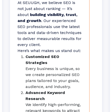
At SEUUGH, we believe SEO is
not just about ranking — it’s
about
building visibility, trust,
and growth
. Our experienced
SEO professionals use the latest
tools and data-driven techniques
to deliver measurable results for
every client.
Here’s what makes us stand out:
Customized SEO
Strategies
Every business is unique, so
we create personalized SEO
plans tailored to your goals,
audience, and industry.
Advanced Keyword
Research
We identify high-performing,
relevant keywords to attract