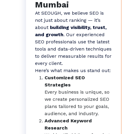
Mumbai
At SEOUGH, we believe SEO is
not just about ranking — it’s
about
building visibility, trust,
and growth
. Our experienced
SEO professionals use the latest
tools and data-driven techniques
to deliver measurable results for
every client.
Here’s what makes us stand out:
Customized SEO
Strategies
Every business is unique, so
we create personalized SEO
plans tailored to your goals,
audience, and industry.
Advanced Keyword
Research