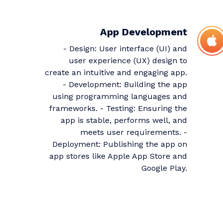
App Development
- Design: User interface (UI) and
user experience (UX) design to
create an intuitive and engaging app.
- Development: Building the app
using programming languages and
frameworks. - Testing: Ensuring the
app is stable, performs well, and
meets user requirements. -
Deployment: Publishing the app on
app stores like Apple App Store and
Google Play.