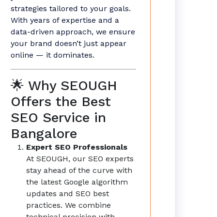
strategies tailored to your goals.
With years of expertise and a
data-driven approach, we ensure
your brand doesn’t just appear
online — it dominates.
🌟 Why SEOUGH
Offers the Best
SEO Service in
Bangalore
Expert SEO Professionals
At SEOUGH, our SEO experts
stay ahead of the curve with
the latest Google algorithm
updates and SEO best
practices. We combine
technical precision with