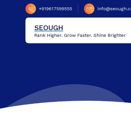
Skip
+919617599555
info@seough.
to
content
SEOUGH
Rank Higher. Grow Faster. Shine Brighter