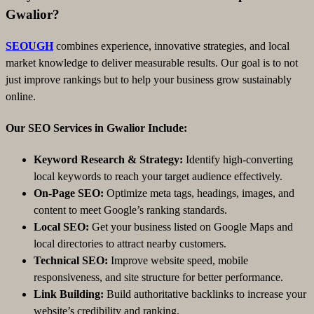
Gwalior?
SEOUGH
combines experience, innovative strategies, and local
market knowledge to deliver measurable results. Our goal is to not
just improve rankings but to help your business grow sustainably
online.
Our SEO Services in Gwalior Include:
Keyword Research & Strategy:
Identify high-converting
local keywords to reach your target audience effectively.
On-Page SEO:
Optimize meta tags, headings, images, and
content to meet Google’s ranking standards.
Local SEO:
Get your business listed on Google Maps and
local directories to attract nearby customers.
Technical SEO:
Improve website speed, mobile
responsiveness, and site structure for better performance.
Link Building:
Build authoritative backlinks to increase your
website’s credibility and ranking.