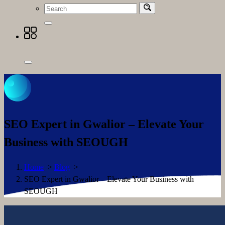
SEO Expert in Gwalior – Elevate Your
Business with SEOUGH
Home
>
Blog
>
SEO Expert in Gwalior – Elevate Your Business with
SEOUGH