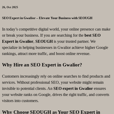
26, Oct 2025
SEO Expert in Gwalior – Elevate Your Business with SEOUGH
In today’s competitive digital world, your online presence can make
or break your business. If you are searching for the
best SEO
Expert in Gwalior
,
SEOUGH
is your trusted partner. We
specialize in helping businesses in Gwalior achieve higher Google
rankings, attract more traffic, and boost online revenue.
Why Hire an SEO Expert in Gwalior?
Customers increasingly rely on online searches to find products and
services. Without professional SEO, your website might remain
invisible to potential clients. An
SEO expert in Gwalior
ensures
your website ranks on Google, drives the right traffic, and converts
visitors into customers.
Why Choose SEOUGH as Your SEO Expert in