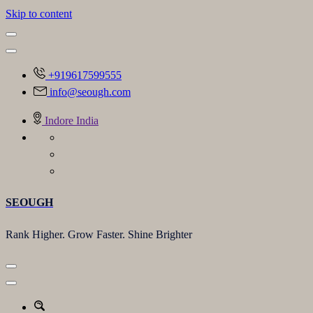
Skip to content
+919617599555
info@seough.com
Indore India
SEOUGH
Rank Higher. Grow Faster. Shine Brighter