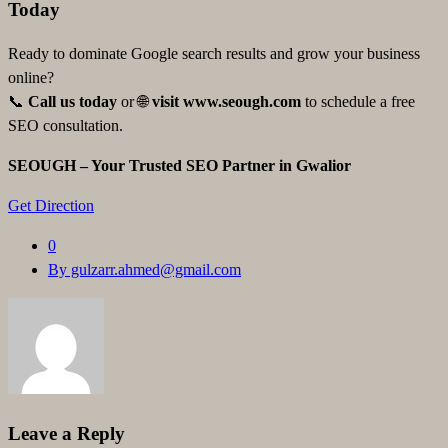
Today
Ready to dominate Google search results and grow your business
online?
📞
Call us today
or 🌐
visit
www.seough.com
to schedule a free
SEO consultation.
SEOUGH – Your Trusted SEO Partner in Gwalior
Get Direction
0
By gulzarr.ahmed@gmail.com
Leave a Reply