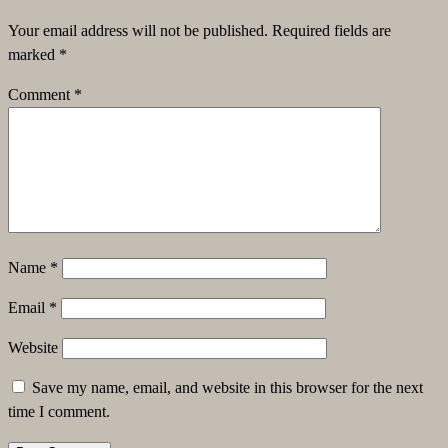
Your email address will not be published.
Required fields are
marked
*
Comment
*
Name
*
Email
*
Website
Save my name, email, and website in this browser for the next
time I comment.