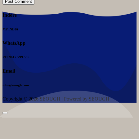
Indore
MP INDIA
WhatsApp
+91 9617 599 555
Email
info@seough.com
Copyright © 2026 SEOUGH | Powered by SEOUGH