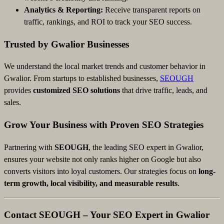
Analytics & Reporting:
Receive transparent reports on
traffic, rankings, and ROI to track your SEO success.
Trusted by Gwalior Businesses
We understand the local market trends and customer behavior in
Gwalior. From startups to established businesses,
SEOUGH
provides
customized SEO solutions
that drive traffic, leads, and
sales.
Grow Your Business with Proven SEO Strategies
Partnering with
SEOUGH
, the leading SEO expert in Gwalior,
ensures your website not only ranks higher on Google but also
converts visitors into loyal customers. Our strategies focus on
long-
term growth, local visibility, and measurable results
.
Contact SEOUGH – Your SEO Expert in Gwalior