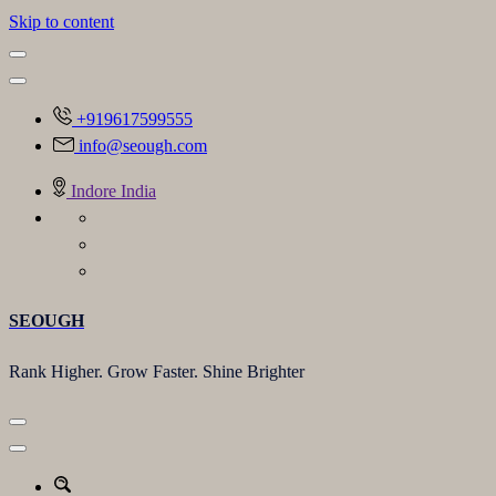
Skip to content
+919617599555
info@seough.com
Indore India
SEOUGH
Rank Higher. Grow Faster. Shine Brighter