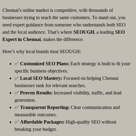
Chennai’s online market is competitive, with thousands of
businesses trying to reach the same customers. To stand out, you
need expert guidance from someone who understands both SEO
and the local audience. That’s where
SEOUGH
, a leading
SEO
Expert in Chennai
, makes the difference.
Here’s why local brands trust SEOUGH:
✅
Customized SEO Plans:
Each strategy is built to fit your
specific business objectives.
✅
Local SEO Mastery:
Focused on helping Chennai
businesses rank for relevant searches.
✅
Proven Results:
Increased visibility, traffic, and lead
generation.
✅
Transparent Reporting:
Clear communication and
measurable outcomes.
✅
Affordable Packages:
High-quality SEO without
breaking your budget.