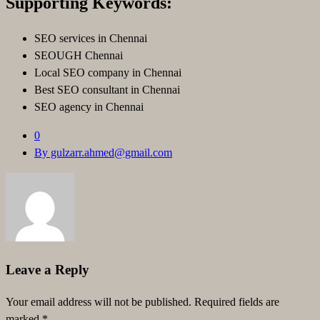
Supporting Keywords:
SEO services in Chennai
SEOUGH Chennai
Local SEO company in Chennai
Best SEO consultant in Chennai
SEO agency in Chennai
0
By gulzarr.ahmed@gmail.com
Leave a Reply
Your email address will not be published.
Required fields are
marked
*