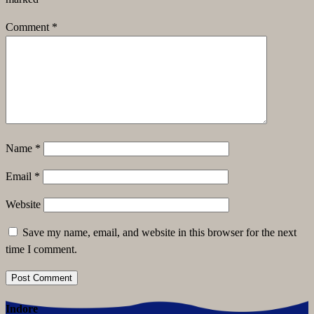
Comment
*
Name
*
Email
*
Website
Save my name, email, and website in this browser for the next
time I comment.
Indore