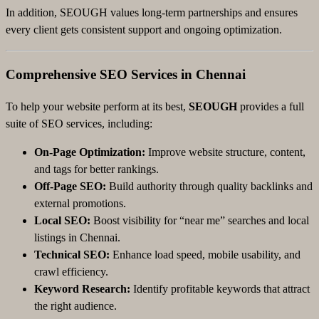
In addition, SEOUGH values long-term partnerships and ensures
every client gets consistent support and ongoing optimization.
Comprehensive SEO Services in Chennai
To help your website perform at its best,
SEOUGH
provides a full
suite of SEO services, including:
On-Page Optimization:
Improve website structure, content,
and tags for better rankings.
Off-Page SEO:
Build authority through quality backlinks and
external promotions.
Local SEO:
Boost visibility for “near me” searches and local
listings in Chennai.
Technical SEO:
Enhance load speed, mobile usability, and
crawl efficiency.
Keyword Research:
Identify profitable keywords that attract
the right audience.