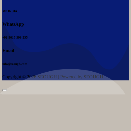
MP INDIA
WhatsApp
+91 9617 599 555
Email
info@seough.com
Copyright © 2026 SEOUGH | Powered by SEOUGH