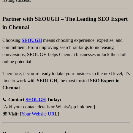
lasting success.
Partner with SEOUGH – The Leading SEO Expert
in Chennai
Choosing
SEOUGH
means choosing experience, expertise, and
commitment. From improving search rankings to increasing
conversions, SEOUGH helps Chennai businesses unlock their full
online potential.
Therefore, if you’re ready to take your business to the next level, it’s
time to work with
SEOUGH
, the most trusted
SEO Expert in
Chennai
.
📞
Contact
SEOUGH
Today:
[Add your contact details or WhatsApp link here]
🌍
Visit:
[
Your Website UR
L]