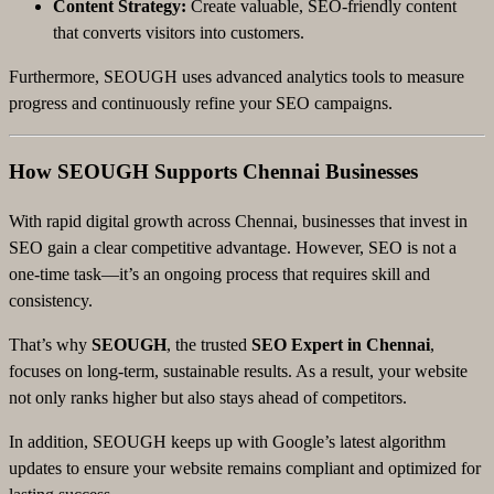
Content Strategy:
Create valuable, SEO-friendly content
that converts visitors into customers.
Furthermore, SEOUGH uses advanced analytics tools to measure
progress and continuously refine your SEO campaigns.
How SEOUGH Supports Chennai Businesses
With rapid digital growth across Chennai, businesses that invest in
SEO gain a clear competitive advantage. However, SEO is not a
one-time task—it’s an ongoing process that requires skill and
consistency.
That’s why
SEOUGH
, the trusted
SEO Expert in Chennai
,
focuses on long-term, sustainable results. As a result, your website
not only ranks higher but also stays ahead of competitors.
In addition, SEOUGH keeps up with Google’s latest algorithm
updates to ensure your website remains compliant and optimized for