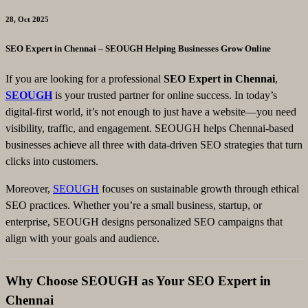
28, Oct 2025
SEO Expert in Chennai – SEOUGH Helping Businesses Grow Online
If you are looking for a professional
SEO Expert in Chennai
,
SEOUGH
is your trusted partner for online success. In today’s
digital-first world, it’s not enough to just have a website—you need
visibility, traffic, and engagement. SEOUGH helps Chennai-based
businesses achieve all three with data-driven SEO strategies that turn
clicks into customers.
Moreover,
SEOUGH
focuses on sustainable growth through ethical
SEO practices. Whether you’re a small business, startup, or
enterprise, SEOUGH designs personalized SEO campaigns that
align with your goals and audience.
Why Choose SEOUGH as Your SEO Expert in
Chennai