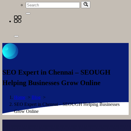
SEO Expert in Chennai – SEOUGH
Helping Businesses Grow Online
Home
>
Blog
>
SEO Expert in Chennai – SEOUGH Helping Businesses
Grow Online